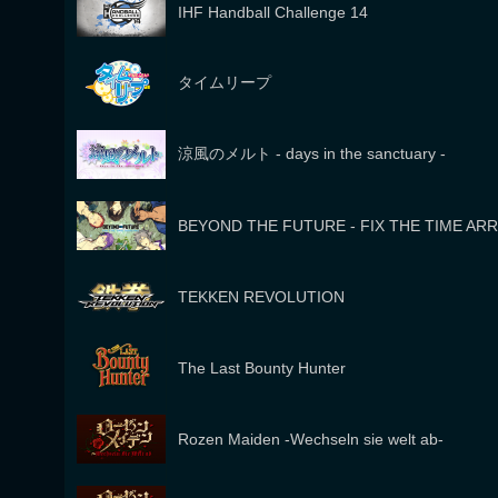
IHF Handball Challenge 14
タイムリープ
涼風のメルト - days in the sanctuary -
BEYOND THE FUTURE - FIX THE TIME AR
TEKKEN REVOLUTION
The Last Bounty Hunter
Rozen Maiden -Wechseln sie welt ab-