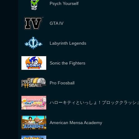
Psych Yourself
GTA IV
Labyrinth Legends
Sonic the Fighters
Pro Foosball
ハローキティといっしょ！ブロッククラッシ
American Mensa Academy