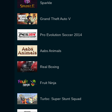
Sparkle
Grand Theft Auto V
Pro Evolution Soccer 2014
Aabs Animals
Real Boxing
Fruit Ninja
Turbo: Super Stunt Squad