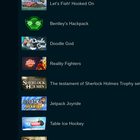
Let's Fish! Hooked On
Bentley's Hackpack
Doodle God
Reality Fighters
The testament of Sherlock Holmes Trophy se
Jetpack Joyride
Table Ice Hockey