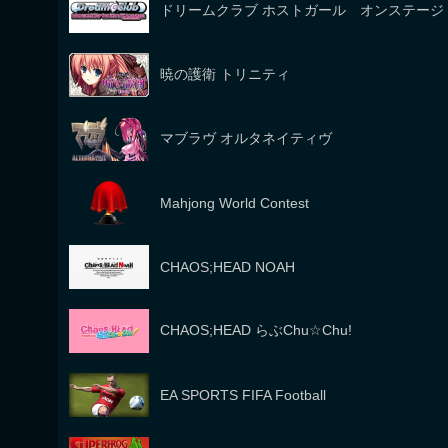
ドリームクラブ ホストガール オンステージ
暁の護衛 トリニティ
マブラヴ オルタネイティヴ
Mahjong World Contest
CHAOS;HEAD NOAH
CHAOS;HEAD らぶChu☆Chu!
EA SPORTS FIFA Football