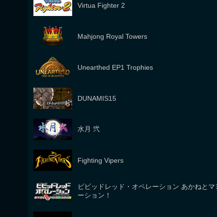
Virtua Fighter 2
Mahjong Royal Towers
Unearthed EP1 Trophies
DUNAMIS15
水月 弐
Fighting Vipers
ビビッドレッド・オペレーション あかねとマ
ーション！