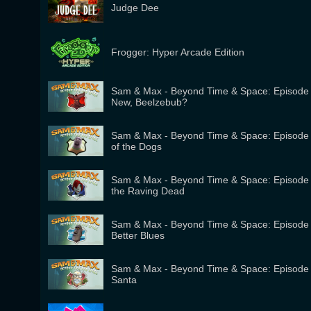
Judge Dee
Frogger: Hyper Arcade Edition
Sam & Max - Beyond Time & Space: Episode 
New, Beelzebub?
Sam & Max - Beyond Time & Space: Episode 4
of the Dogs
Sam & Max - Beyond Time & Space: Episode 3
the Raving Dead
Sam & Max - Beyond Time & Space: Episode 
Better Blues
Sam & Max - Beyond Time & Space: Episode 1
Santa