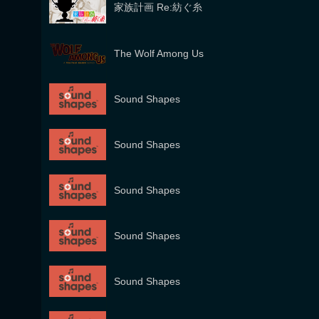
家族計画 Re:紡ぐ糸
The Wolf Among Us
Sound Shapes
Sound Shapes
Sound Shapes
Sound Shapes
Sound Shapes