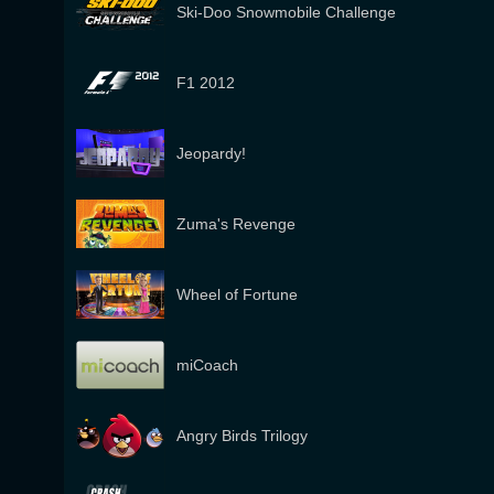
Ski-Doo Snowmobile Challenge
F1 2012
Jeopardy!
Zuma's Revenge
Wheel of Fortune
miCoach
Angry Birds Trilogy