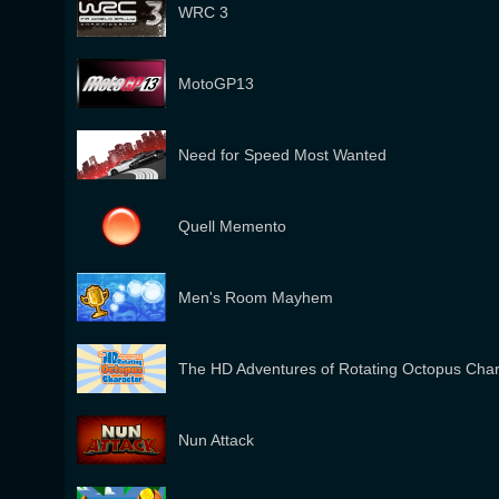
WRC 3
MotoGP13
Need for Speed Most Wanted
Quell Memento
Men's Room Mayhem
The HD Adventures of Rotating Octopus Char
Nun Attack