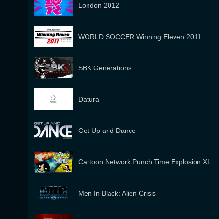
London 2012
WORLD SOCCER Winning Eleven 2011
SBK Generations
Datura
Get Up and Dance
Cartoon Network Punch Time Explosion XL
Men In Black: Alien Crisis