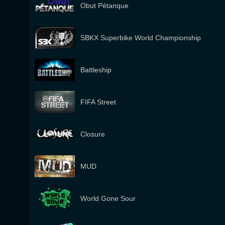
Obut Pétanque
SBKX Superbike World Championship
Battleship
FIFA Street
Closure
MUD
World Gone Sour