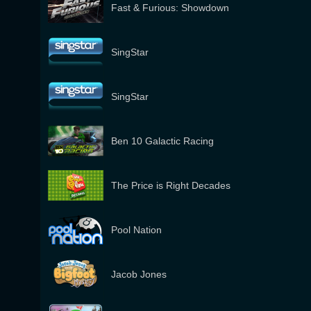
Fast & Furious: Showdown
SingStar
SingStar
Ben 10 Galactic Racing
The Price is Right Decades
Pool Nation
Jacob Jones