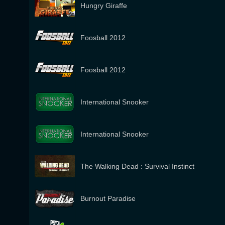
Hungry Giraffe
Foosball 2012
Foosball 2012
International Snooker
International Snooker
The Walking Dead : Survival Instinct
Burnout Paradise