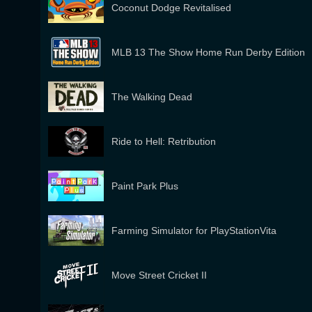
Coconut Dodge Revitalised
MLB 13 The Show Home Run Derby Edition
The Walking Dead
Ride to Hell: Retribution
Paint Park Plus
Farming Simulator for PlayStationVita
Move Street Cricket II