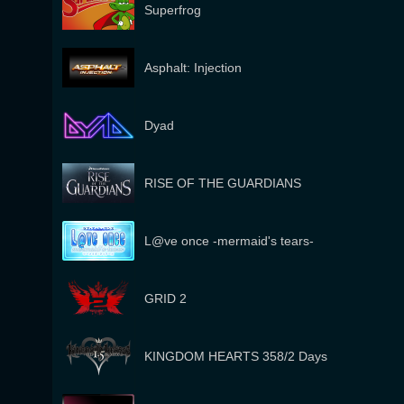
Superfrog
Asphalt: Injection
Dyad
RISE OF THE GUARDIANS
L@ve once -mermaid's tears-
GRID 2
KINGDOM HEARTS 358/2 Days