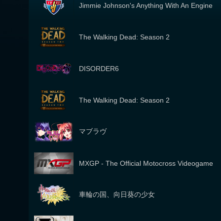
Jimmie Johnson's Anything With An Engine
The Walking Dead: Season 2
DISORDER6
The Walking Dead: Season 2
マブラヴ
MXGP - The Official Motocross Videogame
車輪の国、向日葵の少女