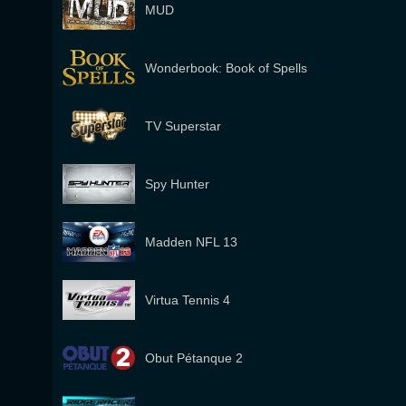
MUD
Wonderbook: Book of Spells
TV Superstar
Spy Hunter
Madden NFL 13
Virtua Tennis 4
Obut Pétanque 2