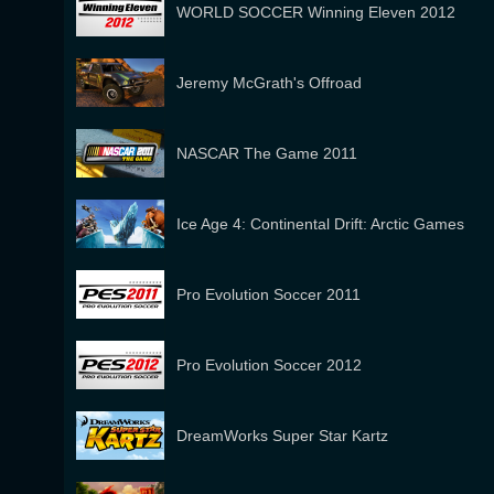
WORLD SOCCER Winning Eleven 2012
Jeremy McGrath's Offroad
NASCAR The Game 2011
Ice Age 4: Continental Drift: Arctic Games
Pro Evolution Soccer 2011
Pro Evolution Soccer 2012
DreamWorks Super Star Kartz