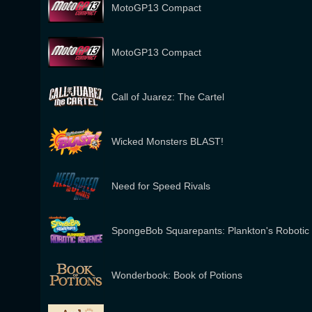
MotoGP13 Compact
MotoGP13 Compact
Call of Juarez: The Cartel
Wicked Monsters BLAST!
Need for Speed Rivals
SpongeBob Squarepants: Plankton's Roboti
Wonderbook: Book of Potions