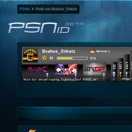
PSNid
Profil von Boehse_Onkelz