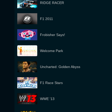
RIDGE RACER
F1 2011
Frobisher Says!
Welcome Park
Uncharted: Golden Abyss
F1 Race Stars
WWE '13