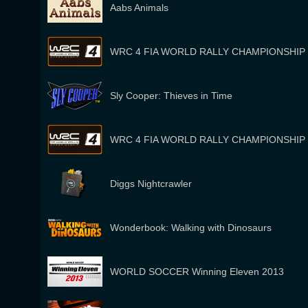
Aabs Animals
WRC 4 FIA WORLD RALLY CHAMPIONSHIP
Sly Cooper: Thieves in Time
WRC 4 FIA WORLD RALLY CHAMPIONSHIP
Diggs Nightcrawler
Wonderbook: Walking with Dinosaurs
WORLD SOCCER Winning Eleven 2013