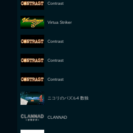
Contrast
Virtua Striker
Contrast
Contrast
Contrast
ニコリのパズル4 数独
CLANNAD