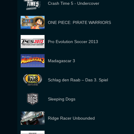
Crash Time 5 - Undercover
ONE PIECE: PIRATE WARRIORS
Pro Evolution Soccer 2013
Madagascar 3
Schlag den Raab – Das 3. Spiel
Sleeping Dogs
Ridge Racer Unbounded