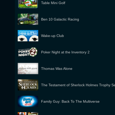
Table Mini Golf
Ben 10 Galactic Racing
Wake-up Club
Poker Night at the Inventory 2
Thomas Was Alone
The Testament of Sherlock Holmes Trophy S
Family Guy: Back To The Multiverse