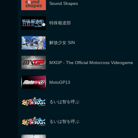
Sound Shapes
特殊報道部
解放少女 SIN
MXGP - The Official Motocross Videogame
MotoGP13
るいは智を呼ぶ
るいは智を呼ぶ