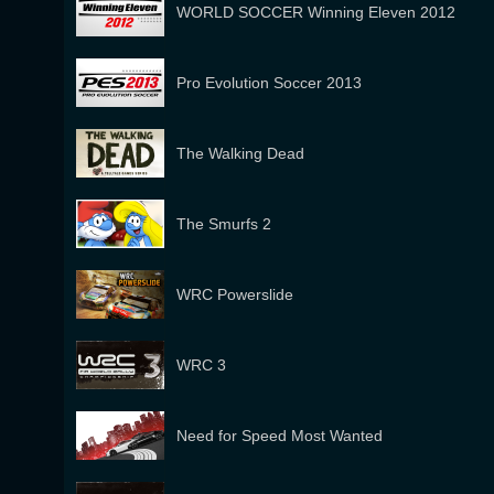
WORLD SOCCER Winning Eleven 2012
Pro Evolution Soccer 2013
The Walking Dead
The Smurfs 2
WRC Powerslide
WRC 3
Need for Speed Most Wanted