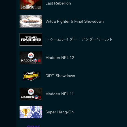
Last Rebellion
Virtua Fighter 5 Final Showdown
トゥームレイダー：アンダーワールド
Madden NFL 12
DiRT Showdown
Madden NFL 11
Super Hang-On