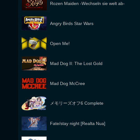
Rozen Maiden -Wechseln sie welt ab-
Angry Birds Star Wars
Open Me!
Mad Dog II: The Lost Gold
Mad Dog McCree
メモリーズオフ6 Complete
Fate/stay night [Realta Nua]