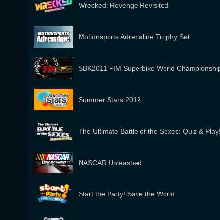
Wrecked: Revenge Revisited
Motionsports Adrenaline Trophy Set
SBK2011 FIM Superbike World Championshi
Summer Stars 2012
The Ultimate Battle of the Sexes: Quiz & Play
NASCAR Unleashed
Start the Party! Save the World