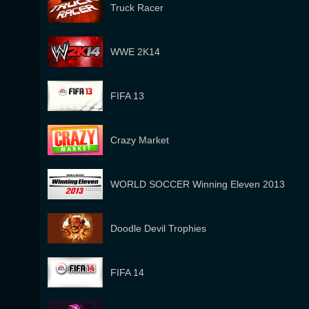
Truck Racer
WWE 2K14
FIFA 13
Crazy Market
WORLD SOCCER Winning Eleven 2013
Doodle Devil Trophies
FIFA 14